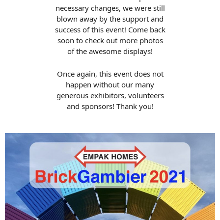
necessary changes, we were still
blown away by the support and
success of this event! Come back
soon to check out more photos
of the awesome displays!
Once again, this event does not
happen without our many
generous exhibitors, volunteers
and sponsors! Thank you!