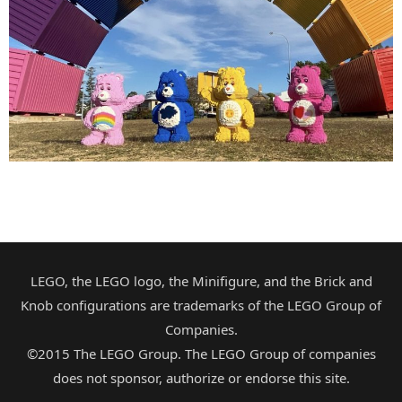
LEGO, the LEGO logo, the Minifigure, and the Brick and
Knob configurations are trademarks of the LEGO Group of
Companies.
©2015 The LEGO Group. The LEGO Group of companies
does not sponsor, authorize or endorse this site.