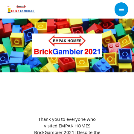
Skip
Main
to
content
Men
Thank you to everyone who
visited EMPAK HOMES
BrickGambier 2021! Despite the