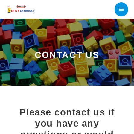
Skip
Main
to
content
Men
CONTACT US
Please contact us if
you have any