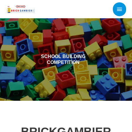
Skip
Main
to
content
Men
SCHOOL BUILDING
COMPETITION
BRICKGAMBIER