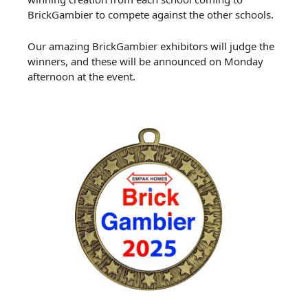
BrickGambier to compete against the other schools.
Our amazing BrickGambier exhibitors will judge the
winners, and these will be announced on Monday
afternoon at the event.