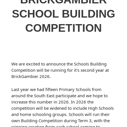
SCHOOL BUILDING
COMPETITION
We are excited to announce the Schools Building
Competition will be running for it’s second year at
BrickGambier 2026.
Last year we had fifteen Primary Schools from
around the South East participate and we hope to
increase this number in 2026. In 2026 the
competition will be widened to include High Schools
and home schooling groups. Schools will run their
own Building Competition during Term 3, with the
winning creation from each school coming to